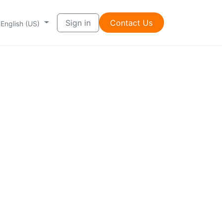
Sign in
Contac​t ​​Us
English (US)