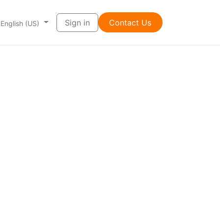
Sign in
Contac​t ​​Us
English (US)