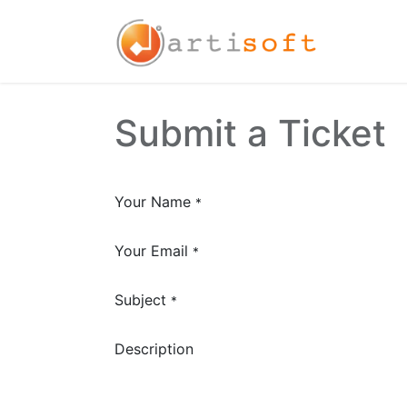
Home
Submit a Ticket
Your Name
*
Your Email
*
Subject
*
Description