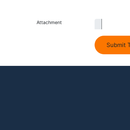
Attachment
Submit T